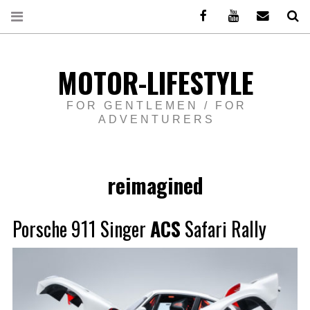
Facebook
Youtube
Email
Re
MOTOR-LIFESTYLE
FOR GENTLEMEN / FOR
ADVENTURERS
reimagined
Porsche 911 Singer
ACS
Safari Rally