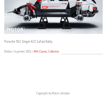
Porsche 911 Singer ACS Safari Rally
Didier
6 janvier 2021
4X4
,
Classic
,
Collector
Copyright by Motor Lifestyle